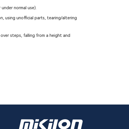
 under normal use).
, using unofficial parts, tearing/altering
over steps, falling from a height and