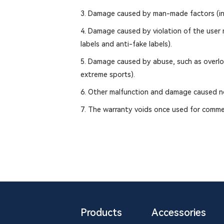
3. Damage caused by man-made factors (incl
4. Damage caused by violation of the user ma
labels and anti-fake labels).
5. Damage caused by abuse, such as overload
extreme sports).
6. Other malfunction and damage caused no
7. The warranty voids once used for comme
Products
Accessories