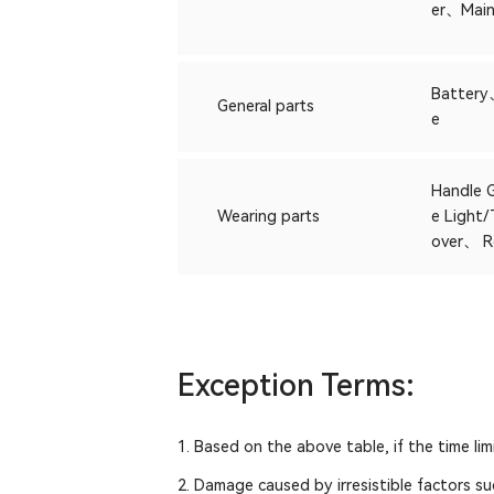
er、Main
Battery
General parts
e
Handle 
Wearing parts
e Light
over、 R
Exception Terms:
1. Based on the above table, if the time li
2. Damage caused by irresistible factors su