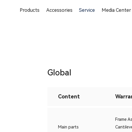
Products
Accessories
Service
Media Center
Global
Content
Warra
Frame 
Main parts
Cantile