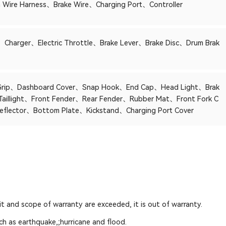
 Wire Harness、Brake Wire、Charging Port、Controller
、Charger、Electric Throttle、Brake Lever、Brake Disc、Drum Brak
Grip、Dashboard Cover、Snap Hook、End Cap、Head Light、Brak
/Taillight、Front Fender、Rear Fender、Rubber Mat、Front Fork C
eflector、Bottom Plate、Kickstand、Charging Port Cover
mit and scope of warranty are exceeded, it is out of warranty.
ch as earthquake,;hurricane and flood.