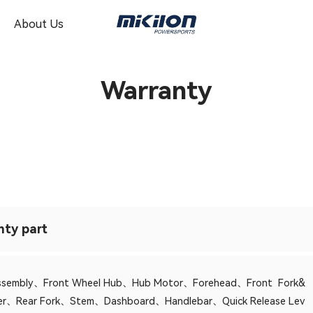
About Us
Warranty
nty part
Assembly、Front Wheel Hub、Hub Motor、Forehead、Front Fork&
ver、Rear Fork、Stem、Dashboard、Handlebar、Quick Release Lev