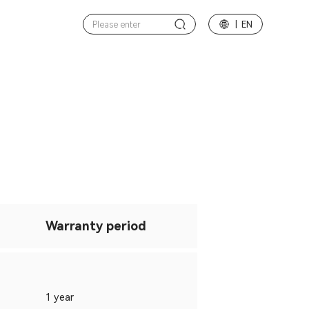
| EN
Warranty period
1 year