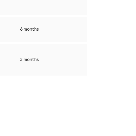
6 months
3 months