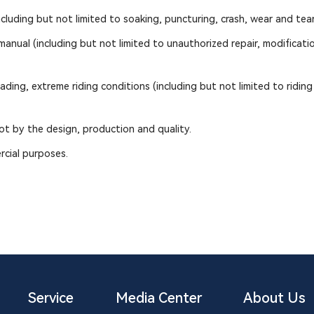
uding but not limited to soaking, puncturing, crash, wear and tear
nual (including but not limited to unauthorized repair, modification
ing, extreme riding conditions (including but not limited to riding 
t by the design, production and quality.
rcial purposes.
Service
Media Center
About Us