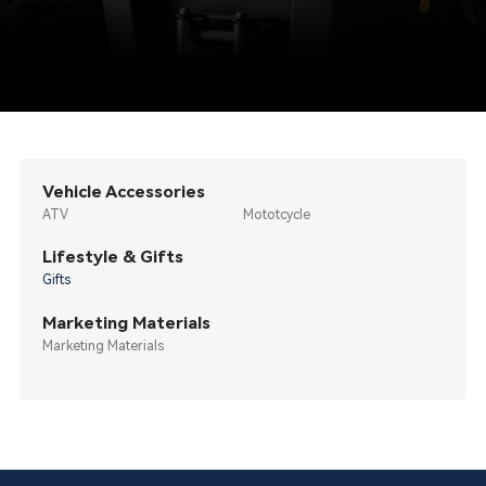
Vehicle Accessories
ATV
Mototcycle
Lifestyle & Gifts
Gifts
Marketing Materials
Marketing Materials