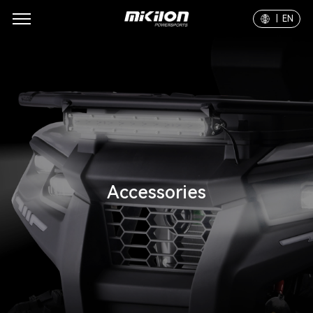
| EN
Accessories