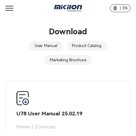
| EN
Download
User Manual
Product Catalog
Marketing Brochure
U78 User Manual 25.02.19
Preview
｜
Download