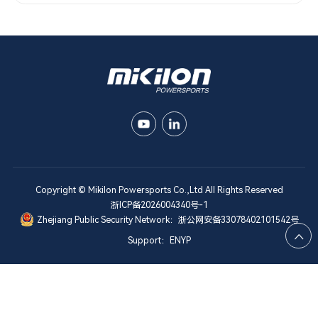
Copyright © Mikilon Powersports Co.,Ltd All Rights Reserved
浙ICP备2026004340号-1
Zhejiang Public Security Network：浙公网安备33078402101542号

Support：ENYP