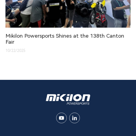
Mikilon Powersports Shines at the 138th Canton
Fair
10/22/2025