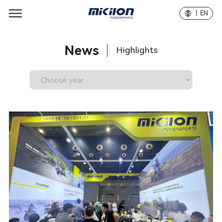
| EN
News
Highlights