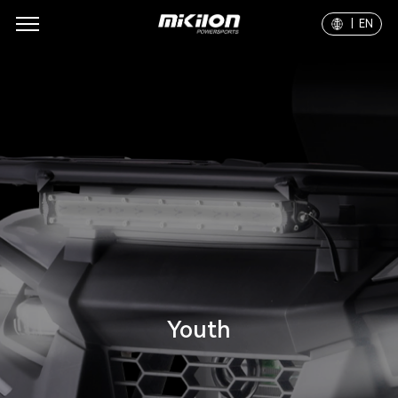
| EN
Youth