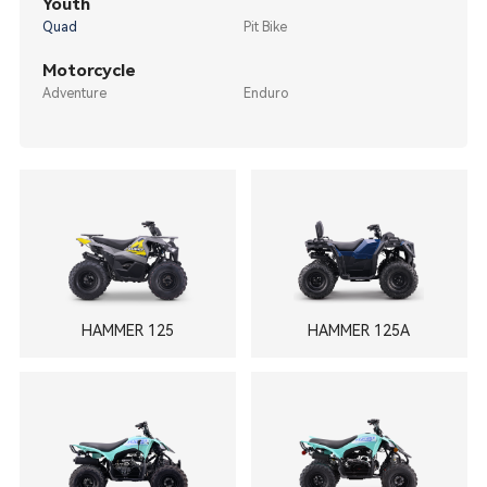
Youth
Quad
Pit Bike
Motorcycle
Adventure
Enduro
HAMMER 125
HAMMER 125A