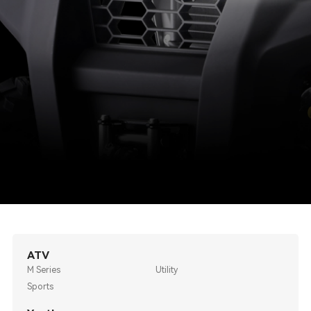
ATV
M Series
Utility
Sports