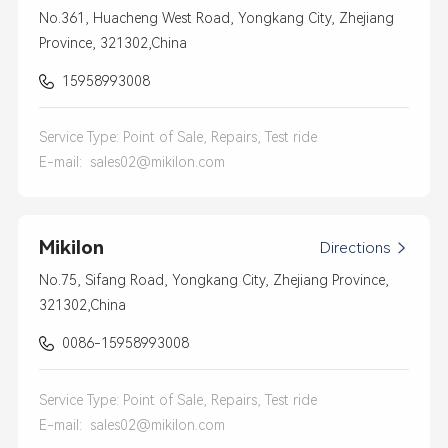
No.361, Huacheng West Road, Yongkang City, Zhejiang
Province, 321302,China
15958993008
Service Type: Point of Sale, Repairs, Test ride
E-mail:
sales02@mikilon.com
Mikilon
Directions

No.75, Sifang Road, Yongkang City, Zhejiang Province,
321302,China
0086-15958993008
Service Type: Point of Sale, Repairs, Test ride
E-mail:
sales02@mikilon.com