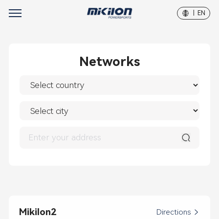
| EN
Networks
Mikilon2
Directions
